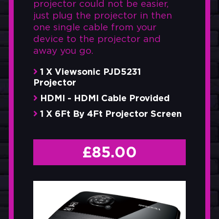
projector could not be easier,
just plug the projector in then
one single cable from your
device to the projector and
away you go.
1 X Viewsonic PJD5231
Projector
HDMI - HDMI Cable Provided
1 X 6Ft By 4Ft Projector Screen
£
85.00