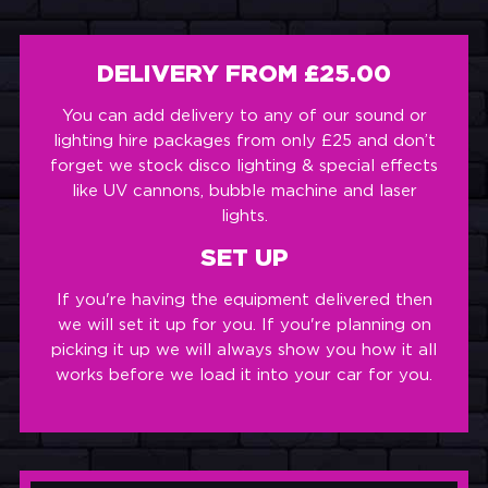
DELIVERY FROM £25.00
You can add delivery to any of our sound or
lighting hire packages from only £25 and don’t
forget we stock disco lighting & special effects
like UV cannons, bubble machine and laser
lights.
SET UP
If you're having the equipment delivered then
we will set it up for you. If you're planning on
picking it up we will always show you how it all
works before we load it into your car for you.