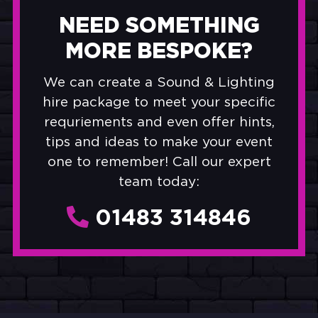
NEED SOMETHING
MORE BESPOKE?
We can create a Sound & Lighting
hire package to meet your specific
requriements and even offer hints,
tips and ideas to make your event
one to remember! Call our expert
team today:
01483 314846