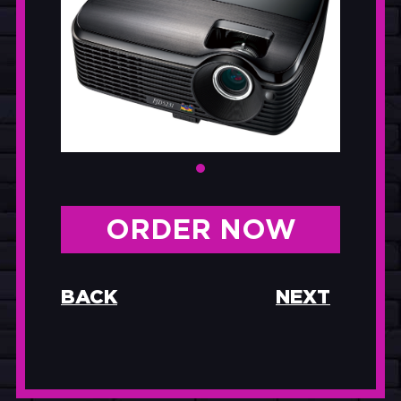
ORDER NOW
BACK
NEXT