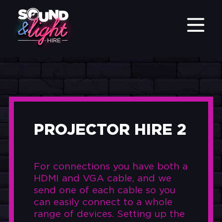
PROJECTOR HIRE 2
For connections you have both a
HDMI and VGA cable, and we
send one of each cable so you
can easily connect to a whole
range of devices. Setting up the