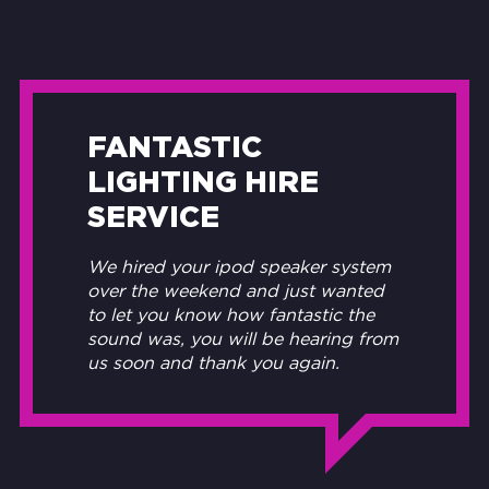
FANTASTIC
LIGHTING HIRE
SERVICE
We hired your ipod speaker system
over the weekend and just wanted
to let you know how fantastic the
sound was, you will be hearing from
us soon and thank you again.