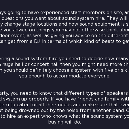
ys going to have experienced staff members on site, an
e questions you want about sound system hire. They will
y change stage locations and how sound equipment is s
ve you advice on things you may not otherwise think abou
oor event, as well as giving you advice on the differen
can get from a DJ, in terms of which kind of beats to get
ring a sound system hire you need to decide how many 
 huge hall or concert hall then you might need more tha
 you should definitely choose a system with five or six 
you enough to accommodate everyone.
arty, you need to know that different types of speakers 
 system up properly. If you have friends and family wit
em to cater for all their needs and make sure that eve
ut being drowned out by the noise from another band. 
s to hire an expert who knows what the sound system yo
buying will do.