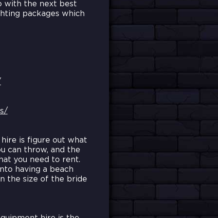
o with the next best
ighting packages which
/
s/
hire is figure out what
ou can throw, and the
hat you need to rent.
into having a beach
 the size of the bride