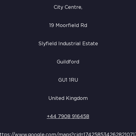
City Centre,
19 Moorfield Rd
Slyfield Industrial Estate
Guildford
GU1 1RU
United Kingdom
+44 7908 916458
ttps://www.google.com/maps?cid=174258534262821071