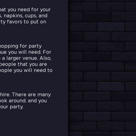
hat you need for your
s, napkins, cups, and
ty favors to put on
hopping for party
nue you will need. For
a larger venue. Also,
people that you are
eople you will need to
hire. There are many
look around. and you
our party.