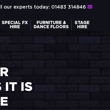
l our experts today: 01483 314846
SPECIAL FX
FURNITURE &
STAGE
HIRE
DANCE FLOORS
HIRE
ER
IT IS
RE