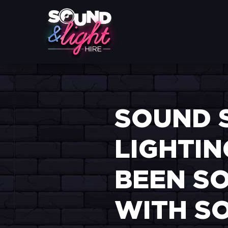
SOUND 
LIGHTIN
BEEN SO
WITH SO