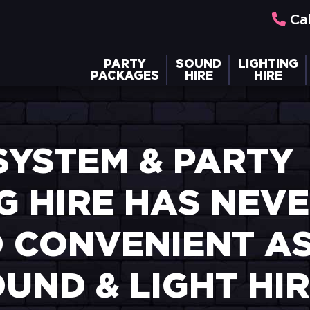
Cal
PARTY
SOUND
LIGHTING
PACKAGES
HIRE
HIRE
SYSTEM & PARTY
G HIRE HAS NEV
 CONVENIENT AS 
UND & LIGHT HI