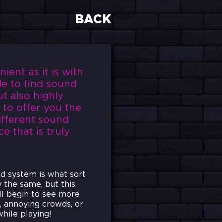
BACK
ent as it is with
le to find sound
t also highly
 to offer you the
ifferent sound
e that is truly
nd system is what sort
y the same, but this
ll begin to see more
d, annoying crowds, or
hile playing!