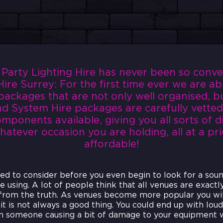
arty Lighting Hire has never been so conveni
ire Surrey: For the first time ever we are ab
packages that are not only well organised, bu
d System Hire packages are carefully vetted
mponents available, giving you all sorts of d
atever occasion you are holding, all at a pric
affordable!
eed to consider before you even begin to look for a sou
e using. A lot of people think that all venues are exactl
 from the truth. As venues become more popular you wi
it is not always a good thing. You could end up with lou
 someone causing a bit of damage to your equipment w