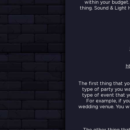
within your budget.
thing. Sound & Light 
h
The first thing that y
type of party you wa
type of event that y
For example, if yo
wedding venue. You wi