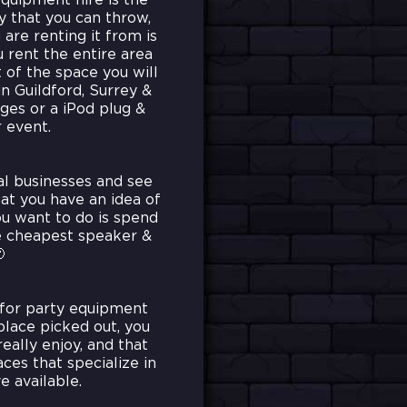
quipment hire is the
ty that you can throw,
are renting it from is
u rent the entire area
t of the space you will
in Guildford, Surrey &
ages or a iPod plug &
 event.
al businesses and see
at you have an idea of
ou want to do is spend
he cheapest speaker &

 for party equipment
place picked out, you
eally enjoy, and that
es that specialize in
e available.