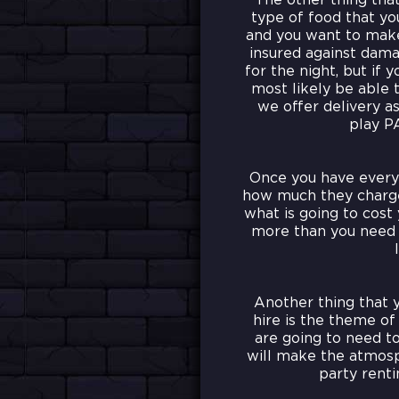
The other thing tha
type of food that you
and you want to make 
insured against damag
for the night, but if 
most likely be able t
we offer delivery as
play P
Once you have everyt
how much they charge.
what is going to cost
more than you need t
Another thing that 
hire is the theme of
are going to need to
will make the atmosp
party renti