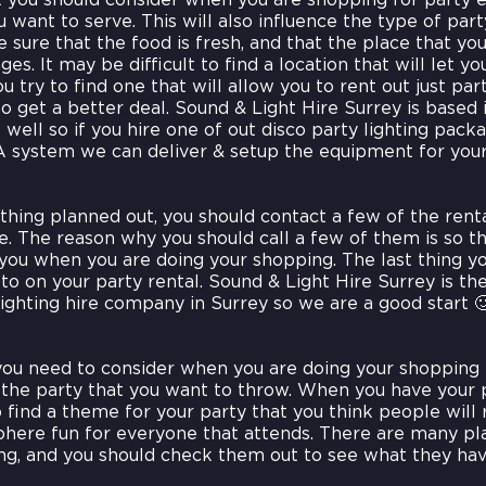
t you should consider when you are shopping for party e
 want to serve. This will also influence the type of par
sure that the food is fresh, and that the place that you 
es. It may be difficult to find a location that will let yo
you try to find one that will allow you to rent out just par
o get a better deal. Sound & Light Hire Surrey is based 
 well so if you hire one of out disco party lighting pack
A system we can deliver & setup the equipment for your
hing planned out, you should contact a few of the rent
 The reason why you should call a few of them is so th
 you when you are doing your shopping. The last thing y
o on your party rental. Sound & Light Hire Surrey is t
lighting hire company in Surrey so we are a good start 
you need to consider when you are doing your shopping
 the party that you want to throw. When you have your 
 find a theme for your party that you think people will r
here fun for everyone that attends. There are many plac
ng, and you should check them out to see what they hav