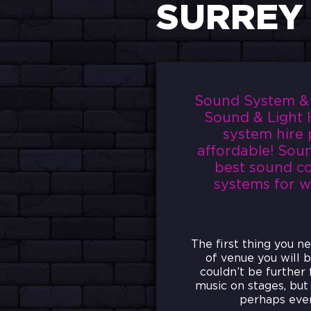
SURREY
Sound System & P
Sound & Light H
system hire 
affordable! Soun
best sound co
systems for wh
The first thing you n
of venue you will b
couldn’t be further
music on stages, but 
perhaps even