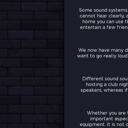
Some sound systems c
cannot hear clearly, 
home you can use th
entertain a few fri
We now have many diff
want to go really lou
Different sound sour
hosting a club ni
speakers, whereas if
Whether you are t
important aspec
equipment. It is not 