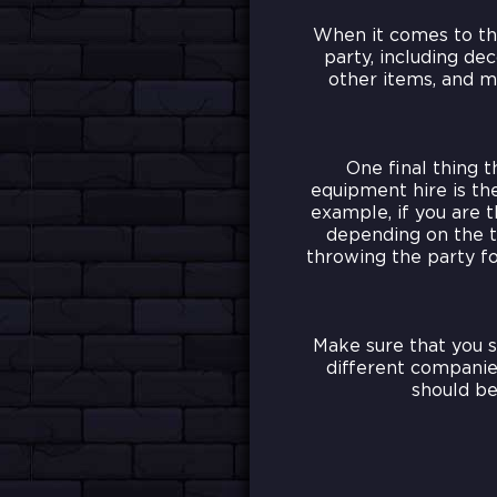
When it comes to the
party, including dec
other items, and m
One final thing 
equipment hire is the
example, if you are 
depending on the t
throwing the party fo
Make sure that you 
different companies
should be