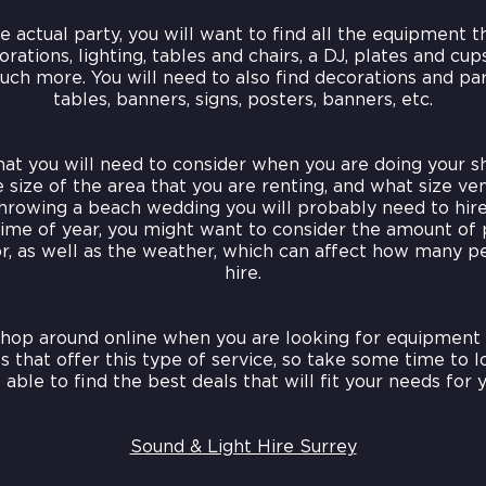
 actual party, you will want to find all the equipment t
orations, lighting, tables and chairs, a DJ, plates and cup
uch more. You will need to also find decorations and par
tables, banners, signs, posters, banners, etc.
that you will need to consider when you are doing your s
 size of the area that you are renting, and what size ve
throwing a beach wedding you will probably need to hire 
ime of year, you might want to consider the amount of 
r, as well as the weather, which can affect how many p
hire.
shop around online when you are looking for equipment 
 that offer this type of service, so take some time to 
 able to find the best deals that will fit your needs for y
Sound & Light Hire Surrey