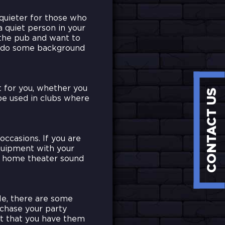
quieter for those who
a quiet person in your
 the pub and want to
o do some background
t for you, whether you
CONTACT US
be used in clubs where
occasions. If you are
quipment with your
 a home theater sound
le, there are some
chase your party
but that you have them