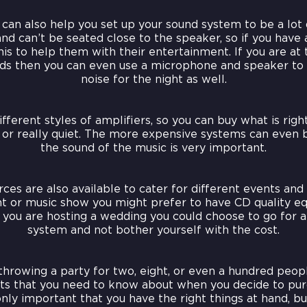
an also help you set up your sound system to be a lot 
and can’t be seated close to the speaker, so if you have 
is to help them with their entertainment. If you are at
ends then you can even use a microphone and speaker t
noise for the night as well.
erent styles of amplifiers, so you can buy what is righ
d or really quiet. The more expensive systems can even 
the sound of the music is very important.
ces are also available to cater for different events and 
ght or music show you might prefer to have CD quality e
 you are hosting a wedding you could choose to go for
system and not bother yourself with the cost.
hrowing a party for two, eight, or even a hundred peop
ts that you need to know about when you decide to pur
only important that you have the right things at hand, 