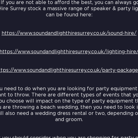
 If you are not able to afford the best, you can always g
Hire Surrey stock a massive range of speaker & party l
can be found here:
https://www.soundandlighthiresurrey.co.uk/sound-hire/
https://www.soundandlighthiresurrey.co.uk/lighting-hire
ttps://www.soundandlighthiresurrey.co.uk/party-package
ou need to do when you are looking for party equipment 
nt to throw. There are different types of events that y
ou choose will impact on the type of party equipment t
u are throwing a beach wedding, then you need to look 
ll also need a wedding dress rental or two, depending on
and groom.