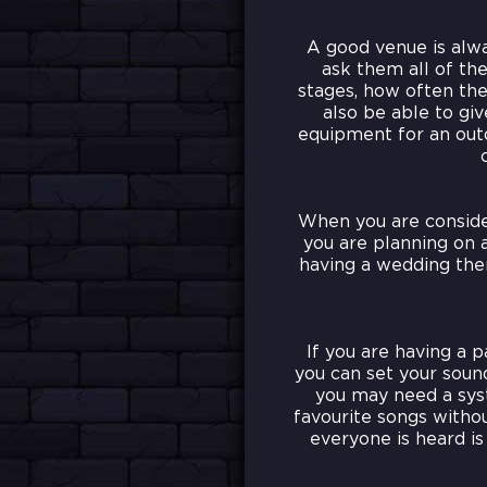
A good venue is alwa
ask them all of th
stages, how often the
also be able to gi
equipment for an outd
When you are conside
you are planning on a
having a wedding then
If you are having a p
you can set your sound
you may need a syst
favourite songs witho
everyone is heard i