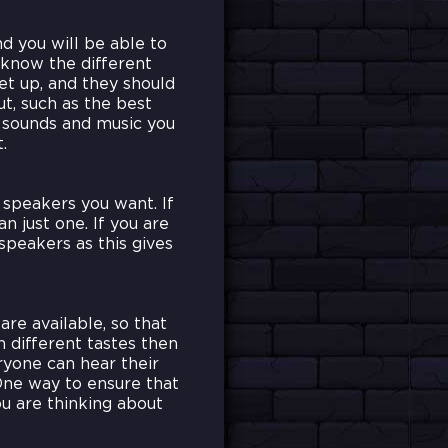
d you will be able to
 know the different
et up, and they should
t, such as the best
t sounds and music you
.
speakers you want. If
n just one. If you are
speakers as this gives
are available, so that
h different tastes then
ryone can hear their
One way to ensure that
u are thinking about