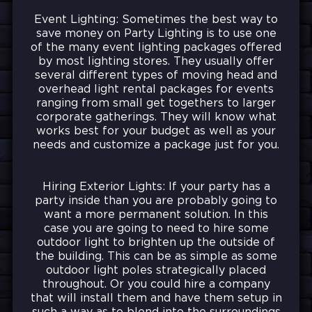
Event Lighting: Sometimes the best way to
save money on Party Lighting is to use one
of the many event lighting packages offered
by most lighting stores. They usually offer
several different types of moving head and
overhead light rental packages for events
ranging from small get togethers to larger
corporate gatherings. They will know what
works best for your budget as well as your
needs and customize a package just for you.
Hiring Exterior Lights: If your party has a
party inside than you are probably going to
want a more permanent solution. In this
case you are going to need to hire some
outdoor light to brighten up the outside of
the building. This can be as simple as some
outdoor light poles strategically placed
throughout. Or you could hire a company
that will install them and have them setup in