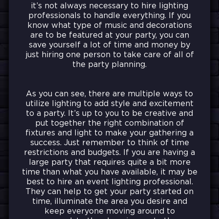
it’s not always necessary to hire lighting
professionals to handle everything. If you
know what type of music and decorations
are to be featured at your party, you can
save yourself a lot of time and money by
just hiring one person to take care of all of
the party planning.
As you can see, there are multiple ways to
utilize lighting to add style and excitement
to a party. It’s up to you to be creative and
put together the right combination of
fixtures and light to make your gathering a
success. Just remember to think of time
restrictions and budgets. If you are having a
large party that requires quite a bit more
time than what you have available, it may be
best to hire an event lighting professional.
They can help to get your party started on
time, illuminate the area you desire and
keep everyone moving around to