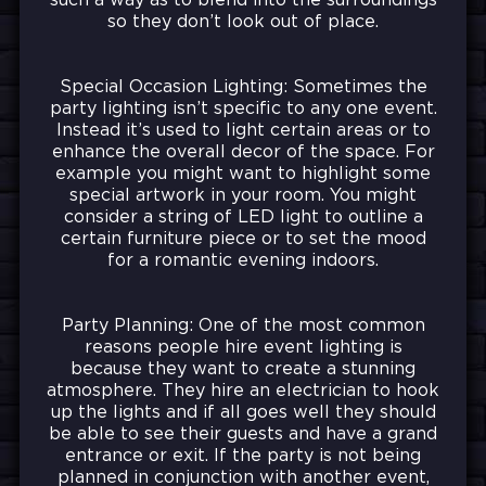
such a way as to blend into the surroundings
so they don’t look out of place.
Special Occasion Lighting: Sometimes the
party lighting isn’t specific to any one event.
Instead it’s used to light certain areas or to
enhance the overall decor of the space. For
example you might want to highlight some
special artwork in your room. You might
consider a string of LED light to outline a
certain furniture piece or to set the mood
for a romantic evening indoors.
Party Planning: One of the most common
reasons people hire event lighting is
because they want to create a stunning
atmosphere. They hire an electrician to hook
up the lights and if all goes well they should
be able to see their guests and have a grand
entrance or exit. If the party is not being
planned in conjunction with another event,