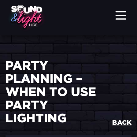
PARTY
PLANNING –
WHEN TO USE
PARTY
LIGHTING
BACK