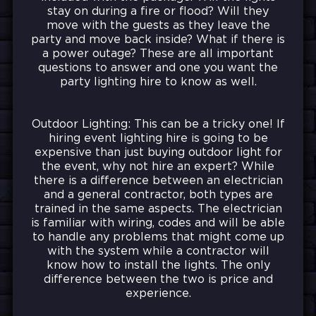
stay on during a fire or flood? Will they
move with the guests as they leave the
party and move back inside? What if there is
a power outage? These are all important
questions to answer and one you want the
party lighting hire to know as well.
Outdoor Lighting: This can be a tricky one! If
hiring event lighting hire is going to be
expensive than just buying outdoor light for
the event, why not hire an expert? While
there is a difference between an electrician
and a general contractor, both types are
trained in the same aspects. The electrician
is familiar with wiring, codes and will be able
to handle any problems that might come up
with the system while a contractor will
know how to install the lights. The only
difference between the two is price and
experience.