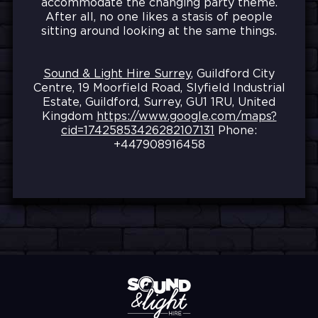
accommodate the changing party theme.
After all, no one likes a stasis of people
sitting around looking at the same things.
Sound & Light Hire Surrey
, Guildford City
Centre, 19 Moorfield Road, Slyfield Industrial
Estate, Guildford, Surrey, GU1 1RU, United
Kingdom
https://www.google.com/maps?
cid=17425853426282107131
Phone:
+447908916458