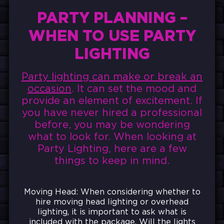
PARTY PLANNING –
WHEN TO USE PARTY
LIGHTING
Party lighting can make or break an
occasion
. It can set the mood and
provide an element of excitement. If
you have never hired a professional
before, you may be wondering
what to look for. When looking at
Party Lighting, here are a few
things to keep in mind.
Moving Head: When considering whether to
hire moving head lighting or overhead
lighting, it is important to ask what is
included with the package. Will the lights