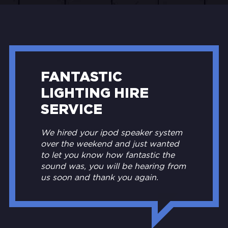
FANTASTIC
LIGHTING HIRE
SERVICE
We hired your ipod speaker system
over the weekend and just wanted
to let you know how fantastic the
sound was, you will be hearing from
us soon and thank you again.