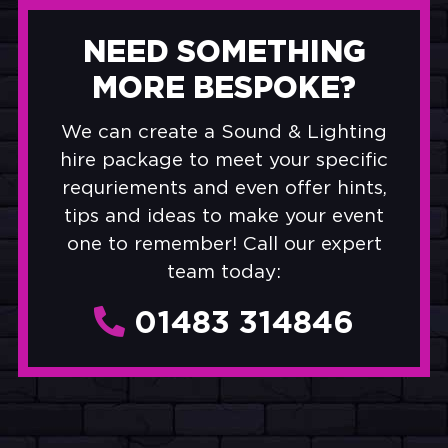
NEED SOMETHING
MORE BESPOKE?
We can create a Sound & Lighting
hire package to meet your specific
requriements and even offer hints,
tips and ideas to make your event
one to remember! Call our expert
team today:
01483 314846