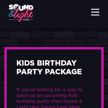
KIDS BIRTHDAY
PARTY PACKAGE
If you're looking for a way to
spice up an upcoming kids
birthday party then Sound &
Light Hire Surrey have ideal