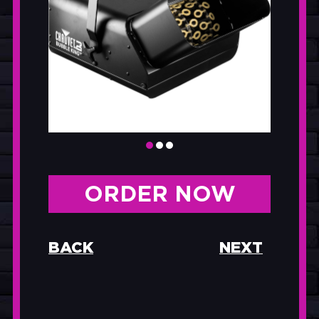
ORDER NOW
BACK
NEXT