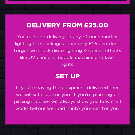
DELIVERY FROM £25.00
You can add delivery to any of our sound or
lighting hire packages from only £25 and don’t
forget we stock disco lighting & special effects
like UV cannons, bubble machine and laser
lights.
SET UP
If you're having the equipment delivered then
we will set it up for you. If you're planning on
picking it up we will always show you how it all
works before we load it into your car for you.