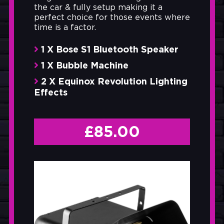
the car & fully setup making it a
perfect choice for those events where
time is a factor.
1 X Bose S1 Bluetooth Speaker
1 X Bubble Machine
2 X Equinox Revolution Lighting
Effects
£
85.00