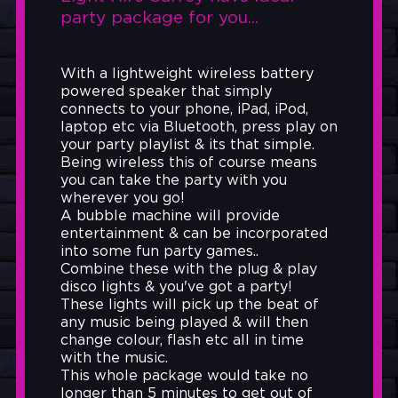
party package for you...
With a lightweight wireless battery
powered speaker that simply
connects to your phone, iPad, iPod,
laptop etc via Bluetooth, press play on
your party playlist & its that simple.
Being wireless this of course means
you can take the party with you
wherever you go!
A bubble machine will provide
entertainment & can be incorporated
into some fun party games..
Combine these with the plug & play
disco lights & you've got a party!
These lights will pick up the beat of
any music being played & will then
change colour, flash etc all in time
with the music.
This whole package would take no
longer than 5 minutes to get out of