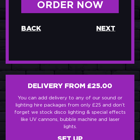
ORDER NOW
BACK
NEXT
DELIVERY FROM £25.00
You can add delivery to any of our sound or
lighting hire packages from only £25 and don’t
forget we stock disco lighting & special effects
like UV cannons, bubble machine and laser
lights.
SET UP