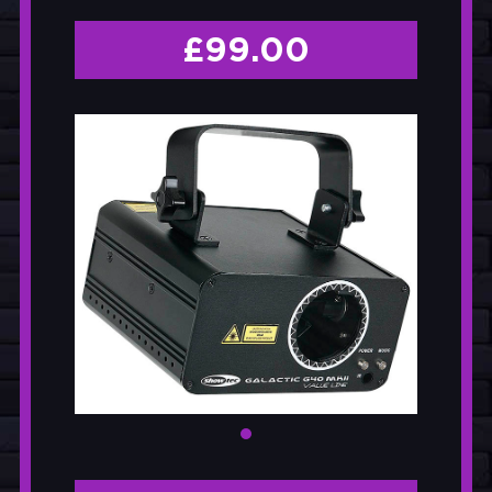
£
99.00