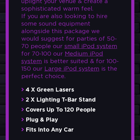
uplight your venue & create a
sophisticated warm feel.
If you are also looking to hire
some sound equipment
alongside this package we
would suggest for parties of 50-
70 people our
small iPod system
for 70-100 our
Medium iPod
system
is better suited & for 100-
150 our
Large iPod system
is the
perfect choice.
4 X Green Lasers
2 X Lighting T-Bar Stand
Covers Up To 120 People
Plug & Play
Fits Into Any Car