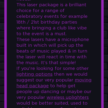
This laser package is a brilliant
choice for a range of
celebratory events for example
18th / 21st birthday parties
where bringing a club like vibe
to the event is a must.
These lasers have a microphone
built in which will pick up the
beats of music played & in turn
the laser will react in time with
the music. It’s that simple!
If you're looking for some other
lighting options
then we would
suggest our very popular
moving
head package
to help get
people up dancing or maybe our
very popular
wireless uplighters
would be better suited, used to