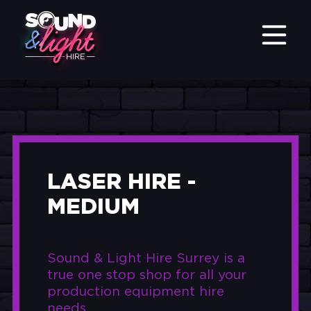
LASER HIRE -
MEDIUM
Sound & Light Hire Surrey is a
true one stop shop for all your
production equipment hire
needs.