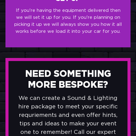
If you're having the equipment delivered then
we will set it up for you. If you're planning on
picking it up we will always show you how it all
works before we load it into your car for you.
NEED SOMETHING
MORE BESPOKE?
We can create a Sound & Lighting
hire package to meet your specific
requriements and even offer hints,
tips and ideas to make your event
one to remember! Call our expert