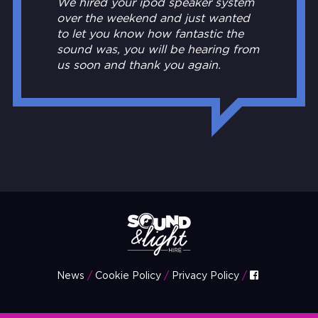
We hired your ipod speaker system
over the weekend and just wanted
to let you know how fantastic the
sound was, you will be hearing from
us soon and thank you again.
News
Cookie Policy
Privacy Policy