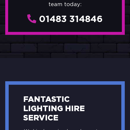
team today:
01483 314846
FANTASTIC
LIGHTING HIRE
SERVICE