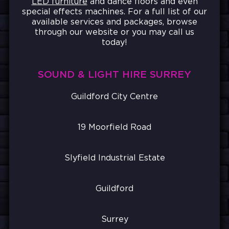
LED furniture
and dance floors and even
special effects machines. For a full list of our
available services and packages, browse
through our website or you may call us
today!
SOUND & LIGHT HIRE SURREY
Guildford City Centre
19 Moorfield Road
Slyfield Industrial Estate
Guildford
Surrey