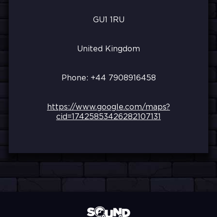
GU1 1RU
United Kingdom
Phone: +44
7908916458
https://www.google.com/maps?
cid=17425853426282107131