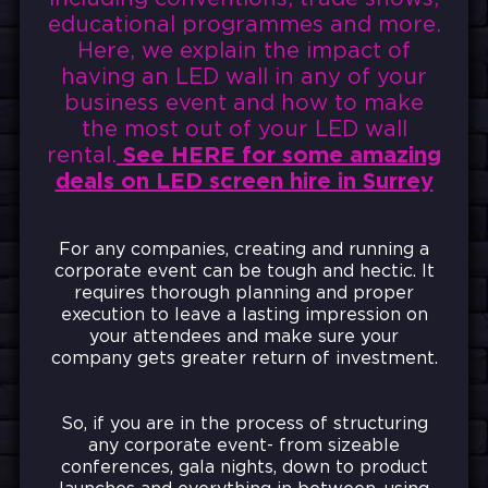
educational programmes and more.
Here, we explain the impact of
having an LED wall in any of your
business event and how to make
the most out of your LED wall
rental.
See HERE for some amazing
deals on LED screen hire in Surrey
For any companies, creating and running a
corporate event can be tough and hectic. It
requires thorough planning and proper
execution to leave a lasting impression on
your attendees and make sure your
company gets greater return of investment.
So, if you are in the process of structuring
any corporate event- from sizeable
conferences, gala nights, down to product