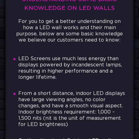
KNOWLEDGE ON LED WALLS
For you to get a better understanding on
how a LED wall works and their main
purpose, below are some basic knowledge
we believe our customers need to know:
LED Screens use much less energy than
displays powered by incandescent lamps,
resulting in higher performance and a
longer lifetime.
From a short distance, indoor LED displays
have large viewing angles, no color
changes, and have a smooth visual aspect.
Indoor brightness requirement: 1,000 –
1,500 nits (nit is the unit of measurement
for LED brightness)