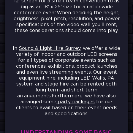
12’ screen for a small team convention to as
big as an 18’ x 25’ size for a nationwide
conference event.When deciding the height,
brightness, pixel pitch, resolution, and power
specifications of the video wall you’ll rent,
these considerations should come into play.
In
Sound & Light Hire Surrey
, we offer a wide
variety of indoor and outdoor LED screens
for all types of corporate events such as
conferences, exhibitions, product launches
and even live streaming events. Our event
equipment hire, including
LED Walls
,
PA
system
and
stage hire
can be rented both
long-term and short-term
arrangements.Furthermore, we have also
arranged some
party packages
for our
clients to avail based on their event needs
and specifications.
UNDERSTANDING SOME BASIC