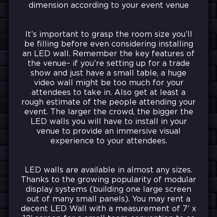
dimension according to your event venue
It’s important to grasp the room size you’ll
be filling before even considering installing
an LED wall. Remember the key features of
the venue– if you’re setting up for a trade
show and just have a small table, a huge
video wall might be too much for your
attendees to take in. Also get at least a
rough estimate of the people attending your
event. The larger the crowd, the bigger the
LED walls you will have to install in your
venue to provide an immersive visual
experience to your attendees.
LED walls are available in almost any sizes.
Thanks to the growing popularity of modular
display systems (building one large screen
out of many small panels). You may rent a
decent LED Wall with a measurement of 7’ x