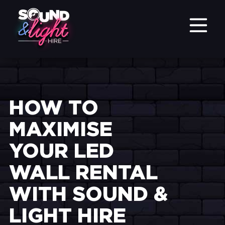
HOW TO
MAXIMISE
YOUR LED
WALL RENTAL
WITH SOUND &
LIGHT HIRE