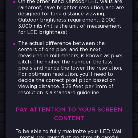
On the other hand, Outdoor LED walls are
rainproof, have brighter resolution, and are
designed for long distance viewing.
Outdoor brightness requirement: 2,000 –
3,000 nits (nit is the unit of measurement
for LED brightness)
The actual difference between the
centers of one pixel and the next,
measured in millimeters, is known as pixel
pitch. The higher the number, the less
pixels and hence the lower the resolution.
For optimum resolution, you’ll need to
decide the correct pixel pitch based on
viewing distance. 3.28 feet per 1mm of
resolution is a standard guideline.
PAY ATTENTION TO YOUR SCREEN
CONTENT
To be able to fully maximize your LED Wall
rental, you
must first go through careful