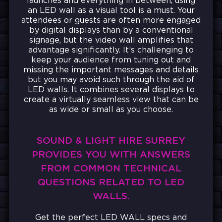
launches and everything in between, using
an LED wall as a visual tool is a must.
Your
attendees or guests are often more engaged
by digital displays than by a conventional
signage, but the video wall amplifies that
advantage significantly. It’s challenging to
keep your audience from tuning out and
missing the important messages and details
but you may avoid such through the aid of
LED walls. It combines several displays to
create a virtually seamless view that can be
as wide or small as you choose.
SOUND & LIGHT HIRE SURREY
PROVIDES YOU WITH ANSWERS
FROM COMMON TECHNICAL
QUESTIONS RELATED TO LED
WALLS.
Get the perfect LED WALL specs and