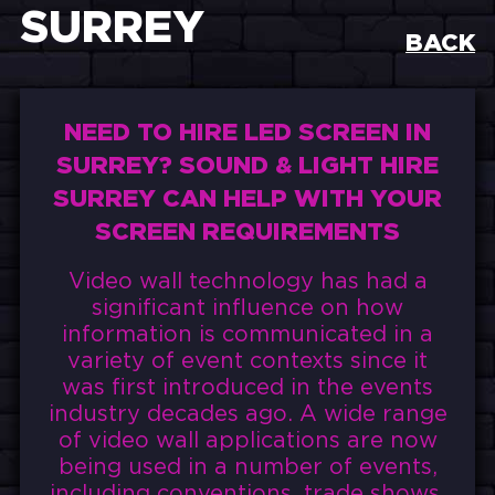
SURREY
BACK
NEED TO HIRE LED SCREEN IN
SURREY? SOUND & LIGHT HIRE
SURREY CAN HELP WITH YOUR
SCREEN REQUIREMENTS
Video wall technology has had a
significant influence on how
information is communicated in a
variety of event contexts since it
was first introduced in the events
industry decades ago. A wide range
of video wall applications are now
being used in a number of events,
including conventions, trade shows,