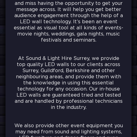
and miss having the opportunity to get your
message across. It
will help you get better
audience engagement through the help of a
LED wall technology. It’s been an event
essential as visual tool at all kinds of events-
movie nights, weddings, gala nights, music
festivals and seminars.
At Sound & Light Hire Surrey, we provide
top quality LED walls to our clients across
Surrey, Guildford, Berkshire and other
neighbouring areas, and provide them with
the knowledge in using this essential
technology for any occasion. Our in-house
LED walls are guaranteed tried and tested
and are handled by professional technicians
in the industry.
We also provide other event equipment you
may need from sound and lighting systems,