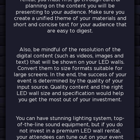
planning on the content you will be
presenting to your audience. Make sure you
create a unified theme of your materials and
short and concise text for your audience that
are easy to digest.
Also, be mindful of the resolution of the
digital content (such as videos, images and
text) that will be shown on your LED walls.
Convert them to size formats suitable for
large screens. In the end, the success of your
event is determined by the quality of your
input source. Quality content and the right
LED wall size and specification would help
you get the most out of your investment.
You can have stunning lighting system, top-
of-the-line sound equipment, but if you do
not invest in a premium LED wall rental,
your attendees can tune out on your event